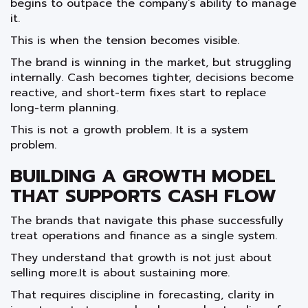
begins to outpace the company’s ability to manage
it.
This is when the tension becomes visible.
The brand is winning in the market, but struggling
internally. Cash becomes tighter, decisions become
reactive, and short-term fixes start to replace
long-term planning.
This is not a growth problem. It is a system
problem.
BUILDING A GROWTH MODEL
THAT SUPPORTS CASH FLOW
The brands that navigate this phase successfully
treat operations and finance as a single system.
They understand that growth is not just about
selling more.It is about sustaining more.
That requires discipline in forecasting, clarity in