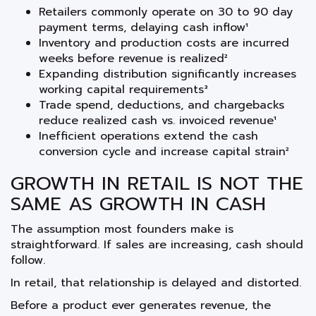
Retailers commonly operate on 30 to 90 day
payment terms, delaying cash inflow¹
Inventory and production costs are incurred
weeks before revenue is realized²
Expanding distribution significantly increases
working capital requirements³
Trade spend, deductions, and chargebacks
reduce realized cash vs. invoiced revenue¹
Inefficient operations extend the cash
conversion cycle and increase capital strain²
GROWTH IN RETAIL IS NOT THE
SAME AS GROWTH IN CASH
The assumption most founders make is
straightforward. If sales are increasing, cash should
follow.
In retail, that relationship is delayed and distorted.
Before a product ever generates revenue, the