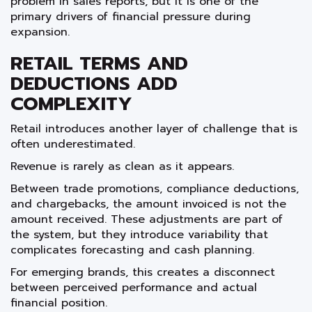
problem in sales reports, but it is one of the
primary drivers of financial pressure during
expansion.
RETAIL TERMS AND
DEDUCTIONS ADD
COMPLEXITY
Retail introduces another layer of challenge that is
often underestimated.
Revenue is rarely as clean as it appears.
Between trade promotions, compliance deductions,
and chargebacks, the amount invoiced is not the
amount received. These adjustments are part of
the system, but they introduce variability that
complicates forecasting and cash planning.
For emerging brands, this creates a disconnect
between perceived performance and actual
financial position.