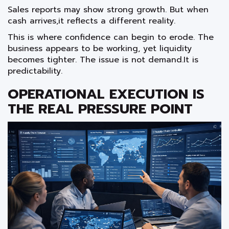
Sales reports may show strong growth. But when
cash arrives,it reflects a different reality.
This is where confidence can begin to erode. The
business appears to be working, yet liquidity
becomes tighter. The issue is not demand.It is
predictability.
OPERATIONAL EXECUTION IS
THE REAL PRESSURE POINT