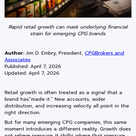
Rapid retail growth can mask underlying financial
strain for emerging CPG brands.
Author:
Jim D. Embry
,
President
,
CPGBrokers and
Associates
Published: April 7, 2026
Updated: April 7, 2026
Retail growth is often treated as a signal that a
brand has“made it.” New accounts, wider
distribution, and increasing velocity all point in the
right direction.
But for many emerging CPG companies, this same
moment introduces a different reality. Growth does
not relieve pressure. It shifts where that pressure