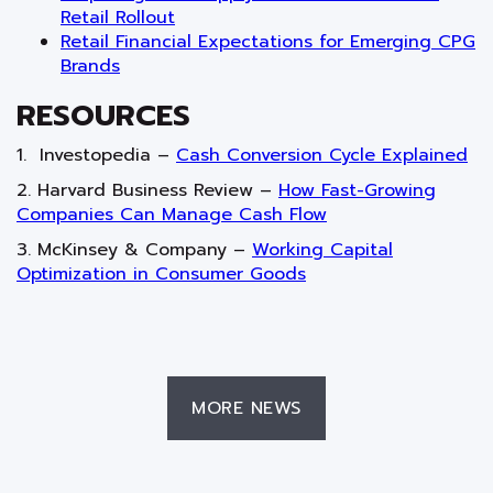
Retail Rollout
Retail Financial Expectations for Emerging CPG
Brands
RESOURCES
1. Investopedia –
Cash Conversion Cycle Explained
2. Harvard Business Review –
How Fast-Growing
Companies Can Manage Cash Flow
3. McKinsey & Company –
Working Capital
Optimization in Consumer Goods
MORE NEWS