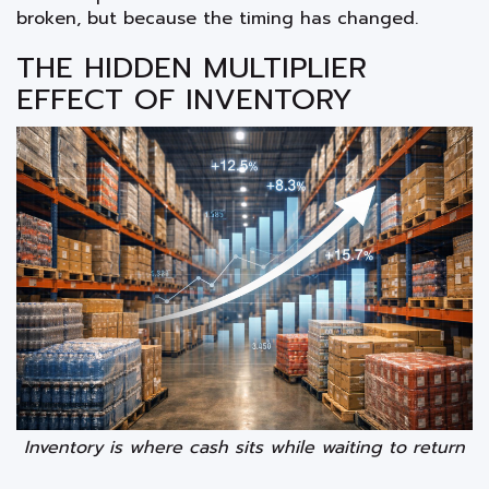
broken, but because the timing has changed.
THE HIDDEN MULTIPLIER
EFFECT OF INVENTORY
Inventory is where cash sits while waiting to return