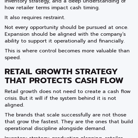
inventory strategy, and a deep understanding of
how retailer terms impact cash timing.
It also requires restraint.
Not every opportunity should be pursued at once.
Expansion should be aligned with the company’s
ability to support it operationally and financially.
This is where control becomes more valuable than
speed.
RETAIL GROWTH STRATEGY
THAT PROTECTS CASH FLOW
Retail growth does not need to create a cash flow
crisis. But it will if the system behind it is not
aligned.
The brands that scale successfully are not those
that grow the fastest. They are the ones that build
operational discipline alongside demand.