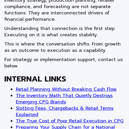
Inventory strategy, production planning, retailer
compliance, and forecasting are not separate
functions. They are interconnected drivers of
financial performance.
Understanding that connection is the first step.
Executing on it is what creates stability.
This is where the conversation shifts. From growth
as an outcome to execution as a capability.
For strategy or implementation support, contact us
below.
INTERNAL LINKS
Retail Planning Without Breaking Cash Flow
The Inventory Math That Quietly Destroys
Emerging CPG Brands
Slotting Fees, Chargebacks & Retail Terms
Explained
The True Cost of Poor Retail Execution in CPG
Preparing Your Supply Chain for a National