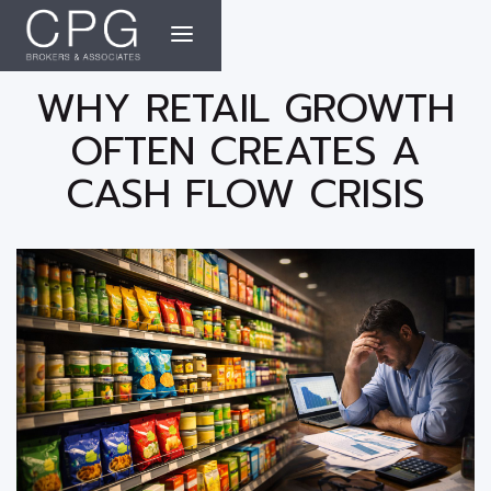
WHY RETAIL GROWTH
OFTEN CREATES A
CASH FLOW CRISIS