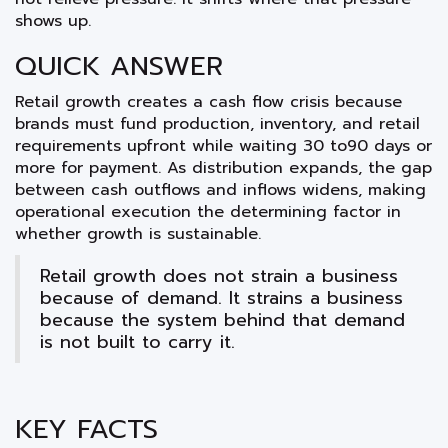
shows up.
QUICK ANSWER
Retail growth creates a cash flow crisis because
brands must fund production, inventory, and retail
requirements upfront while waiting 30 to90 days or
more for payment. As distribution expands, the gap
between cash outflows and inflows widens, making
operational execution the determining factor in
whether growth is sustainable.
Retail growth does not strain a business
because of demand. It strains a business
because the system behind that demand
is not built to carry it.
KEY FACTS