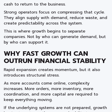
cash to return to the business.
Strong operators focus on compressing that cycle.
They align supply with demand, reduce waste, and
create predictability across the system.
This is where growth begins to separate
companies. Not by who can generate demand, but
by who can support it.
WHY FAST GROWTH CAN
OUTRUN FINANCIAL STABILITY
Rapid expansion creates momentum, but it also
introduces structural stress.
As more accounts come online, complexity
increases. More orders, more inventory, more
coordination, and more capital are required to
keep everything moving.
If the underlying systems are not prepared, growth