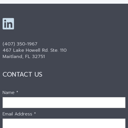
(407) 350-1967
467 Lake Howell Rd. Ste. 110
Maitland, FL 32751
CONTACT US
Name *
Email Address *