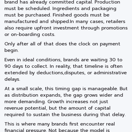
brand has already committed capital. Production
must be scheduled. Ingredients and packaging
must be purchased. Finished goods must be
manufactured and shipped.In many cases, retailers
also require upfront investment through promotions
or on-boarding costs.
Only after all of that does the clock on payment
begin.
Even in ideal conditions, brands are waiting 30 to
90 days to collect. In reality, that timeline is often
extended by deductions,disputes, or administrative
delays.
At a small scale, this timing gap is manageable. But
as distribution expands, the gap grows wider and
more demanding. Growth increases not just
revenue potential, but the amount of capital
required to sustain the business during that delay.
This is where many brands first encounter real
financial pressure. Not because the model is