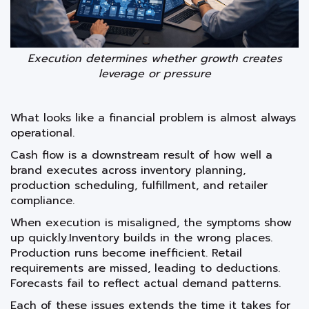
Execution determines whether growth creates
leverage or pressure
What looks like a financial problem is almost always
operational.
Cash flow is a downstream result of how well a
brand executes across inventory planning,
production scheduling, fulfillment, and retailer
compliance.
When execution is misaligned, the symptoms show
up quickly.Inventory builds in the wrong places.
Production runs become inefficient. Retail
requirements are missed, leading to deductions.
Forecasts fail to reflect actual demand patterns.
Each of these issues extends the time it takes for