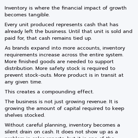
Inventory is where the financial impact of growth
becomes tangible.
Every unit produced represents cash that has
already left the business. Until that unit is sold and
paid for, that cash remains tied up.
As brands expand into more accounts, inventory
requirements increase across the entire system.
More finished goods are needed to support
distribution. More safety stock is required to
prevent stock-outs. More product is in transit at
any given time.
This creates a compounding effect.
The business is not just growing revenue. It is
growing the amount of capital required to keep
shelves stocked.
Without careful planning, inventory becomes a
silent drain on cash. It does not show up as a