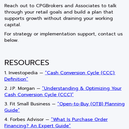
Reach out to CPGBrokers and Associates to talk
through your retail goals and build a plan that
supports growth without draining your working
capital.
For strategy or implementation support, contact us
below.
RESOURCES
1. Investopedia —
“Cash Conversion Cycle (CCC):
Definition”
2. J.P. Morgan —
“Understanding & Optimizing Your
Cash Conversion Cycle (CCC)”
3. Fit Small Business —
“Open-to-Buy (OTB) Planning
Guide”
4. Forbes Advisor —
“What Is Purchase Order
Financing? An Expert Guide”