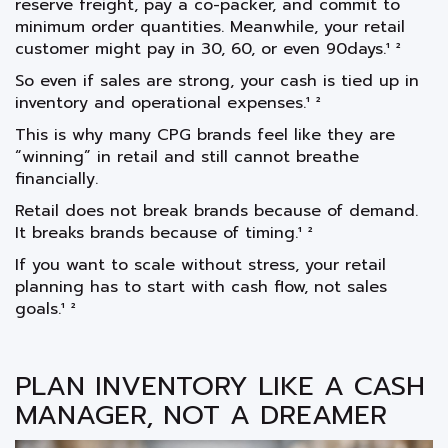
reserve freight, pay a co-packer, and commit to
minimum order quantities. Meanwhile, your retail
customer might pay in 30, 60, or even 90days.¹ ²
So even if sales are strong, your cash is tied up in
inventory and operational expenses.¹ ²
This is why many CPG brands feel like they are
“winning” in retail and still cannot breathe
financially.
Retail does not break brands because of demand.
It breaks brands because of timing.¹ ²
If you want to scale without stress, your retail
planning has to start with cash flow, not sales
goals.¹ ²
PLAN INVENTORY LIKE A CASH
MANAGER, NOT A DREAMER