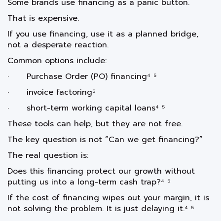
Some brands use financing as a panic button.
That is expensive.
If you use financing, use it as a planned bridge,
not a desperate reaction.
Common options include:
· Purchase Order (PO) financing⁴ ⁵
· invoice factoring⁶
· short-term working capital loans⁴ ⁵
These tools can help, but they are not free.
The key question is not “Can we get financing?”
The real question is:
Does this financing protect our growth without
putting us into a long-term cash trap?⁴ ⁵
If the cost of financing wipes out your margin, it is
not solving the problem. It is just delaying it.⁴ ⁵