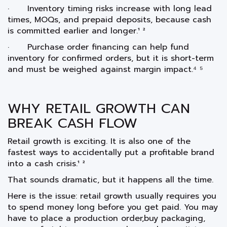
· Inventory timing risks increase with long lead
times, MOQs, and prepaid deposits, because cash
is committed earlier and longer.¹ ²
· Purchase order financing can help fund
inventory for confirmed orders, but it is short-term
and must be weighed against margin impact.⁴ ⁵
WHY RETAIL GROWTH CAN
BREAK CASH FLOW
Retail growth is exciting. It is also one of the
fastest ways to accidentally put a profitable brand
into a cash crisis.¹ ²
That sounds dramatic, but it happens all the time.
Here is the issue: retail growth usually requires you
to spend money long before you get paid. You may
have to place a production order,buy packaging,