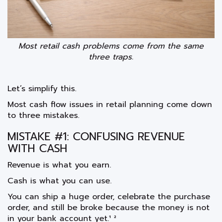
Most retail cash problems come from the same
three traps.
Let’s simplify this.
Most cash flow issues in retail planning come down
to three mistakes.
MISTAKE #1: CONFUSING REVENUE
WITH CASH
Revenue is what you earn.
Cash is what you can use.
You can ship a huge order, celebrate the purchase
order, and still be broke because the money is not
in your bank account yet.¹ ²