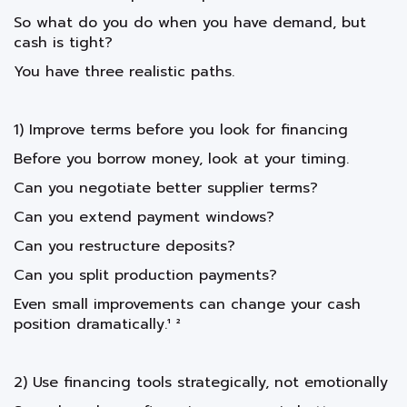
So what do you do when you have demand, but
cash is tight?
You have three realistic paths.
1) Improve terms before you look for financing
Before you borrow money, look at your timing.
Can you negotiate better supplier terms?
Can you extend payment windows?
Can you restructure deposits?
Can you split production payments?
Even small improvements can change your cash
position dramatically.¹ ²
2) Use financing tools strategically, not emotionally