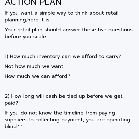
ACTION PLAN
If you want a simple way to think about retail
planning,here it is:
Your retail plan should answer these five questions
before you scale.
1) How much inventory can we afford to carry?
Not how much we want.
How much we can afford.³
2) How long will cash be tied up before we get
paid?
If you do not know the timeline from paying
suppliers to collecting payment, you are operating
blind.¹ ²