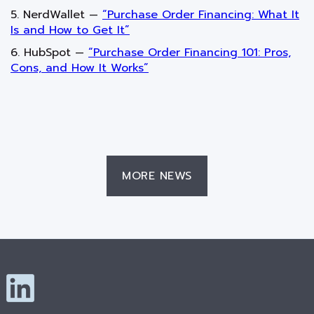
5. NerdWallet —
“Purchase Order Financing: What It
Is and How to Get It”
6. HubSpot —
“Purchase Order Financing 101: Pros,
Cons, and How It Works”
MORE NEWS