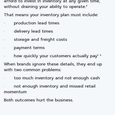
afford to invest in inventory at any given time,
without draining your ability to operate.³
That means your inventory plan must include:
· production lead times
· delivery lead times
· storage and freight costs
· payment terms
· how quickly your customers actually pay¹ ²
When brands ignore these details, they end up
with two common problems:
· too much inventory and not enough cash
· not enough inventory and missed retail
momentum
Both outcomes hurt the business.