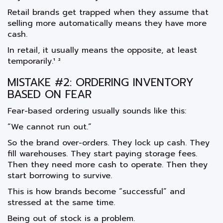
Retail brands get trapped when they assume that
selling more automatically means they have more
cash.
In retail, it usually means the opposite, at least
temporarily.¹ ²
MISTAKE #2: ORDERING INVENTORY
BASED ON FEAR
Fear-based ordering usually sounds like this:
“We cannot run out.”
So the brand over-orders. They lock up cash. They
fill warehouses. They start paying storage fees.
Then they need more cash to operate. Then they
start borrowing to survive.
This is how brands become “successful” and
stressed at the same time.
Being out of stock is a problem.