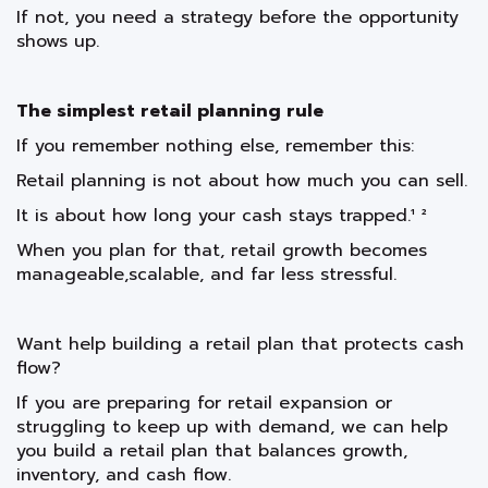
If not, you need a strategy before the opportunity
shows up.
The simplest retail planning rule
If you remember nothing else, remember this:
Retail planning is not about how much you can sell.
It is about how long your cash stays trapped.¹ ²
When you plan for that, retail growth becomes
manageable,scalable, and far less stressful.
Want help building a retail plan that protects cash
flow?
If you are preparing for retail expansion or
struggling to keep up with demand, we can help
you build a retail plan that balances growth,
inventory, and cash flow.