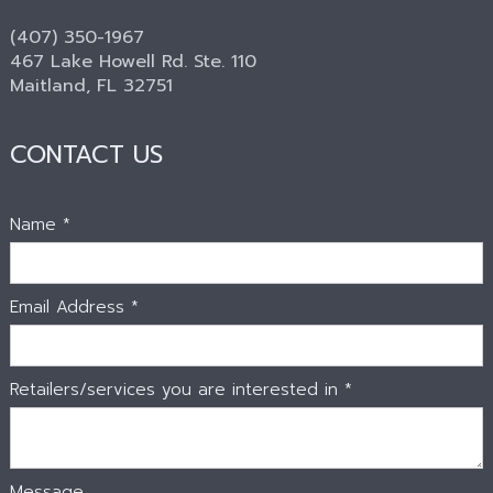
(407) 350-1967
467 Lake Howell Rd. Ste. 110
Maitland, FL 32751
CONTACT US
Name *
Email Address *
Retailers/services you are interested in *
Message