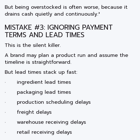
But being overstocked is often worse, because it
drains cash quietly and continuously.³
MISTAKE #3: IGNORING PAYMENT
TERMS AND LEAD TIMES
This is the silent killer.
A brand may plan a product run and assume the
timeline is straightforward.
But lead times stack up fast:
· ingredient lead times
· packaging lead times
· production scheduling delays
· freight delays
· warehouse receiving delays
· retail receiving delays