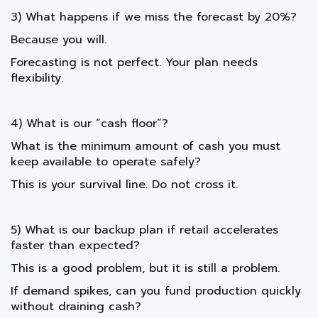
3) What happens if we miss the forecast by 20%?
Because you will.
Forecasting is not perfect. Your plan needs
flexibility.
4) What is our “cash floor”?
What is the minimum amount of cash you must
keep available to operate safely?
This is your survival line. Do not cross it.
5) What is our backup plan if retail accelerates
faster than expected?
This is a good problem, but it is still a problem.
If demand spikes, can you fund production quickly
without draining cash?