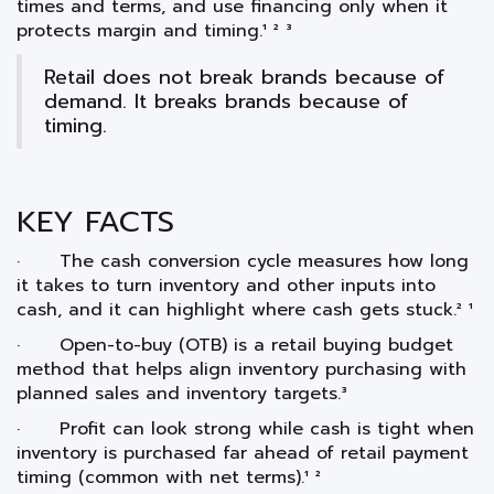
times and terms, and use financing only when it
protects margin and timing.¹ ² ³
Retail does not break brands because of
demand. It breaks brands because of
timing.
KEY FACTS
· The cash conversion cycle measures how long
it takes to turn inventory and other inputs into
cash, and it can highlight where cash gets stuck.² ¹
· Open-to-buy (OTB) is a retail buying budget
method that helps align inventory purchasing with
planned sales and inventory targets.³
· Profit can look strong while cash is tight when
inventory is purchased far ahead of retail payment
timing (common with net terms).¹ ²