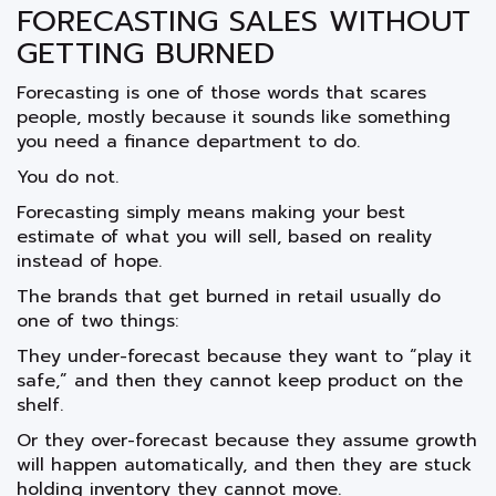
FORECASTING SALES WITHOUT
GETTING BURNED
Forecasting is one of those words that scares
people, mostly because it sounds like something
you need a finance department to do.
You do not.
Forecasting simply means making your best
estimate of what you will sell, based on reality
instead of hope.
The brands that get burned in retail usually do
one of two things:
They under-forecast because they want to “play it
safe,” and then they cannot keep product on the
shelf.
Or they over-forecast because they assume growth
will happen automatically, and then they are stuck
holding inventory they cannot move.