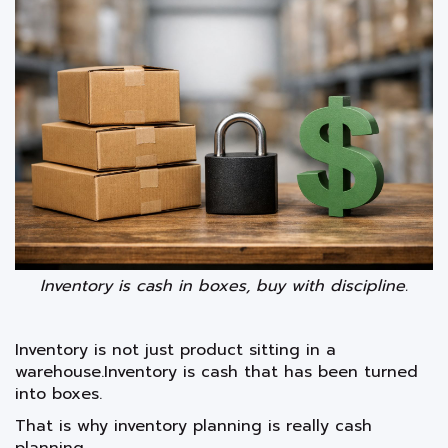
Inventory is cash in boxes, buy with discipline.
Inventory is not just product sitting in a
warehouse.Inventory is cash that has been turned
into boxes.
That is why inventory planning is really cash