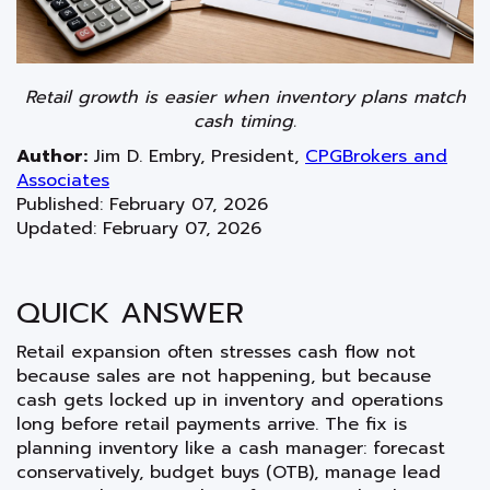
Retail growth is easier when inventory plans match
cash timing.
Author:
Jim D. Embry
,
President
,
CPGBrokers and
Associates
Published: February 07, 2026
Updated: February 07, 2026
QUICK ANSWER
Retail expansion often stresses cash flow not
because sales are not happening, but because
cash gets locked up in inventory and operations
long before retail payments arrive. The fix is
planning inventory like a cash manager: forecast
conservatively, budget buys (OTB), manage lead