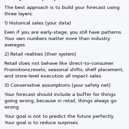
The best approach is to build your forecast using
three layers:
1) Historical sales (your data)
Even if you are early-stage, you still have patterns.
Your own numbers matter more than industry
averages.
2) Retail realities (their system)
Retail does not behave like direct-to-consumer.
Promotions,resets, seasonal shifts, shelf placement,
and store-level execution all impact sales.
3) Conservative assumptions (your safety net)
Your forecast should include a buffer for things
going wrong, because in retail, things always go
wrong.
Your goal is not to predict the future perfectly.
Your goal is to reduce surprises.