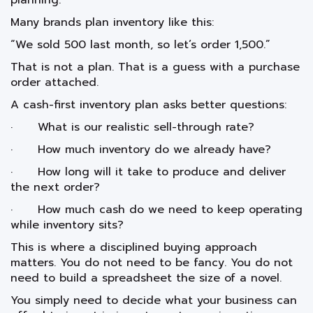
planning.
Many brands plan inventory like this:
“We sold 500 last month, so let’s order 1,500.”
That is not a plan. That is a guess with a purchase
order attached.
A cash-first inventory plan asks better questions:
· What is our realistic sell-through rate?
· How much inventory do we already have?
· How long will it take to produce and deliver
the next order?
· How much cash do we need to keep operating
while inventory sits?
This is where a disciplined buying approach
matters. You do not need to be fancy. You do not
need to build a spreadsheet the size of a novel.
You simply need to decide what your business can