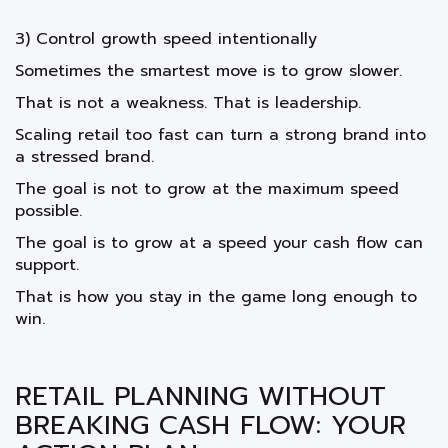
3) Control growth speed intentionally
Sometimes the smartest move is to grow slower.
That is not a weakness. That is leadership.
Scaling retail too fast can turn a strong brand into
a stressed brand.
The goal is not to grow at the maximum speed
possible.
The goal is to grow at a speed your cash flow can
support.
That is how you stay in the game long enough to
win.
RETAIL PLANNING WITHOUT
BREAKING CASH FLOW: YOUR