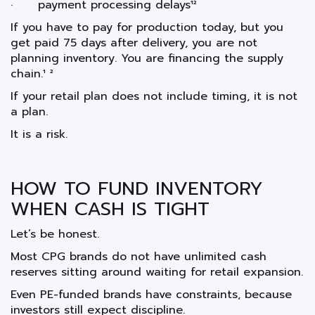
· payment processing delays¹²
If you have to pay for production today, but you
get paid 75 days after delivery, you are not
planning inventory. You are financing the supply
chain.¹ ²
If your retail plan does not include timing, it is not
a plan.
It is a risk.
HOW TO FUND INVENTORY
WHEN CASH IS TIGHT
Let’s be honest.
Most CPG brands do not have unlimited cash
reserves sitting around waiting for retail expansion.
Even PE-funded brands have constraints, because
investors still expect discipline.