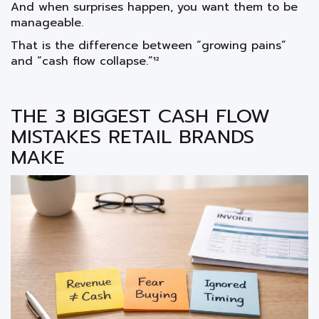
And when surprises happen, you want them to be
manageable.
That is the difference between “growing pains”
and “cash flow collapse.”¹²
THE 3 BIGGEST CASH FLOW
MISTAKES RETAIL BRANDS
MAKE