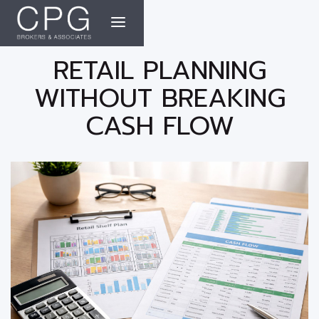
RETAIL PLANNING
WITHOUT BREAKING
CASH FLOW