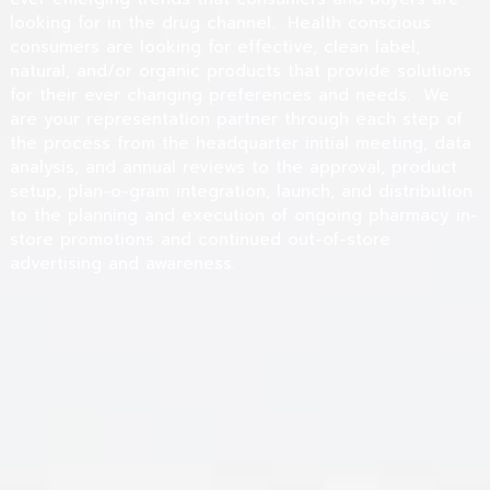
looking for in the drug channel. Health conscious
consumers are looking for effective, clean label,
natural, and/or organic products that provide solutions
for their ever changing preferences and needs. We
are your representation partner through each step of
the process from the headquarter initial meeting, data
analysis, and annual reviews to the approval, product
setup, plan-o-gram integration, launch, and distribution
to the planning and execution of ongoing pharmacy in-
store promotions and continued out-of-store
advertising and awareness.