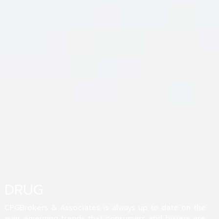
DRUG
CPGBrokers & Associates is always up to date on the
ever emerging trends that consumers and buyers are