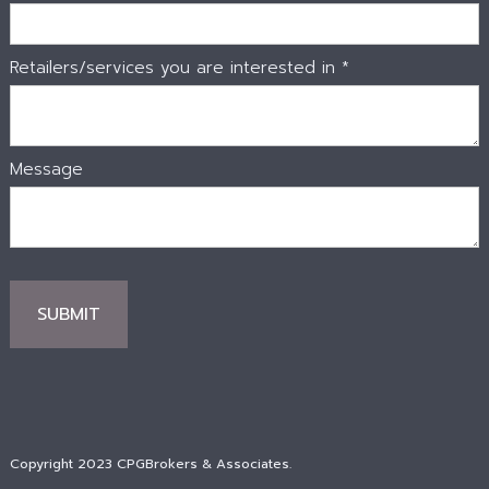
Retailers/services you are interested in *
Message
Copyright 2023 CPGBrokers & Associates.