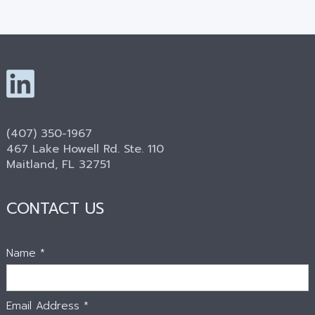
(407) 350-1967
467 Lake Howell Rd. Ste. 110
Maitland, FL 32751
CONTACT US
Name *
Email Address *