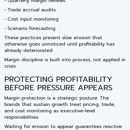
• Quarterly margin reviews
• Trade accrual audits
• Cost input monitoring
• Scenario forecasting
These practices prevent slow erosion that
otherwise goes unnoticed until profitability has
already deteriorated.
Margin discipline is built into process, not applied in
crisis.
PROTECTING PROFITABILITY
BEFORE PRESSURE APPEARS
Margin protection is a strategic posture. The
brands that sustain growth treat pricing, trade,
and cost monitoring as executive-level
responsibilities.
Waiting for erosion to appear guarantees reactive