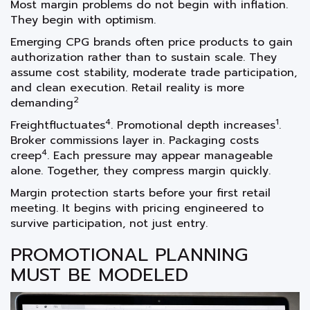
Most margin problems do not begin with inflation.
They begin with optimism.
Emerging CPG brands often price products to gain
authorization rather than to sustain scale. They
assume cost stability, moderate trade participation,
and clean execution. Retail reality is more
2
demanding
4
1
Freightfluctuates
. Promotional depth increases
.
Broker commissions layer in. Packaging costs
4
creep
. Each pressure may appear manageable
alone. Together, they compress margin quickly.
Margin protection starts before your first retail
meeting. It begins with pricing engineered to
survive participation, not just entry.
PROMOTIONAL PLANNING
MUST BE MODELED