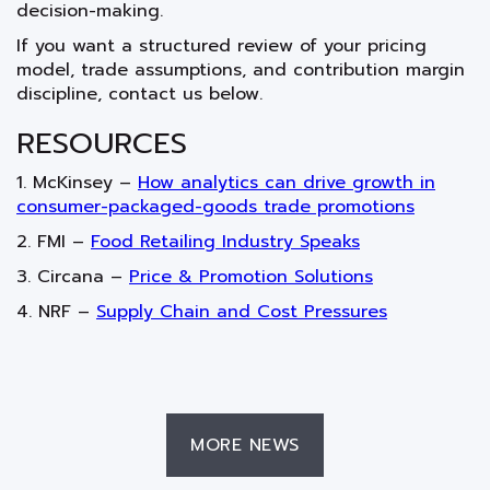
decision-making.
If you want a structured review of your pricing
model, trade assumptions, and contribution margin
discipline, contact us below.
RESOURCES
1. McKinsey –
How analytics can drive growth in
consumer-packaged-goods trade promotions
2. FMI –
Food Retailing Industry Speaks
3. Circana –
Price & Promotion Solutions
4. NRF –
Supply Chain and Cost Pressures
MORE NEWS