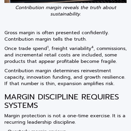
Contribution margin reveals the truth about
sustainability.
Gross margin is often presented confidently.
Contribution margin tells the truth.
1
4
Once trade spend
, freight variability
, commissions,
and incremental retail costs are included, some
products that appear profitable become fragile.
Contribution margin determines reinvestment
capacity, innovation funding, and growth resilience.
If that number is thin, expansion amplifies risk.
MARGIN DISCIPLINE REQUIRES
SYSTEMS
Margin protection is not a one-time exercise. It is a
recurring leadership discipline.