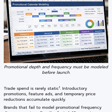
Promotional depth and frequency must be modeled
before launch.
1
Trade spend is rarely static
. Introductory
promotions, feature ads, and temporary price
reductions accumulate quickly.
Brands that fail to model promotional frequency