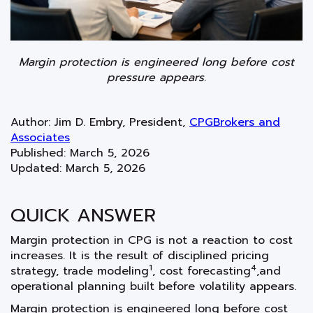
Margin protection is engineered long before cost
pressure appears.
Author: Jim D. Embry, President,
CPGBrokers and
Associates
Published:
March 5, 2026
Updated:
March 5, 2026
QUICK ANSWER
Margin protection in CPG is not a reaction to cost
increases. It is the result of disciplined pricing
1
4
strategy, trade modeling
, cost forecasting
,and
operational planning built before volatility appears.
Margin protection is engineered long before cost