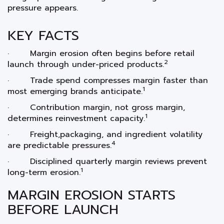
pressure appears.
KEY FACTS
· Margin erosion often begins before retail
2
launch through under-priced products.
· Trade spend compresses margin faster than
1
most emerging brands anticipate.
· Contribution margin, not gross margin,
1
determines reinvestment capacity.
· Freight,packaging, and ingredient volatility
4
are predictable pressures.
· Disciplined quarterly margin reviews prevent
1
long-term erosion.
MARGIN EROSION STARTS
BEFORE LAUNCH