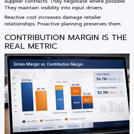
supplier contracts. They negotiate where possible.
They maintain visibility into input drivers.
Reactive cost increases damage retailer
relationships. Proactive planning preserves them.
CONTRIBUTION MARGIN IS THE
REAL METRIC