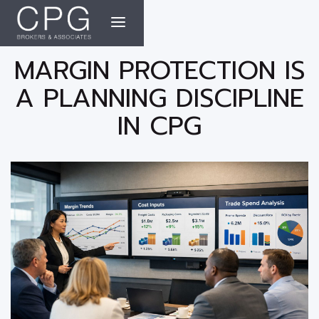
MARGIN PROTECTION IS
A PLANNING DISCIPLINE
IN CPG