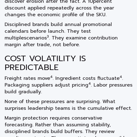
discover erosion after the fact. A 10percent
discount applied repeatedly across the year
changes the economic profile of the SKU.
Disciplined brands build annual promotional
calendars before launch. They test
3
multiplescenarios
. They examine contribution
margin after trade, not before.
COST VOLATILITY IS
PREDICTABLE
4
4
Freight rates move
. Ingredient costs fluctuate
.
4
Packaging suppliers adjust pricing
. Labor pressures
build gradually.
None of these pressures are surprising. What
surprises leadership teams is the cumulative effect.
Margin protection requires conservative
forecasting. Rather than assuming stability,
disciplined brands build buffers. They review